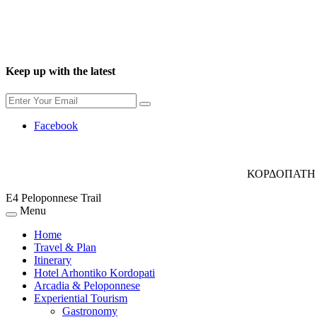
Keep up with the latest
Facebook
ΚΟΡΔΟΠΑΤΗ 
E4 Peloponnese Trail
Menu
Home
Travel & Plan
Itinerary
Hotel Arhontiko Kordopati
Arcadia & Peloponnese
Experiential Tourism
Gastronomy