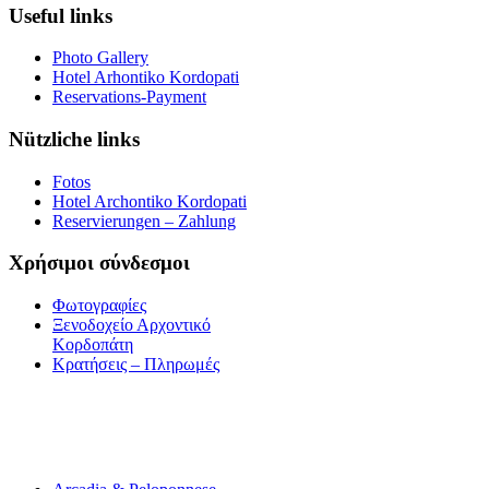
Useful links
Photo Gallery
Hotel Arhontiko Kordopati
Reservations-Payment
Nützliche links
Fotos
Hotel Archontiko Kordopati
Reservierungen – Zahlung
Χρήσιμοι σύνδεσμοι
Φωτογραφίες
Ξενοδοχείο Αρχοντικό
Κορδοπάτη
Κρατήσεις – Πληρωμές