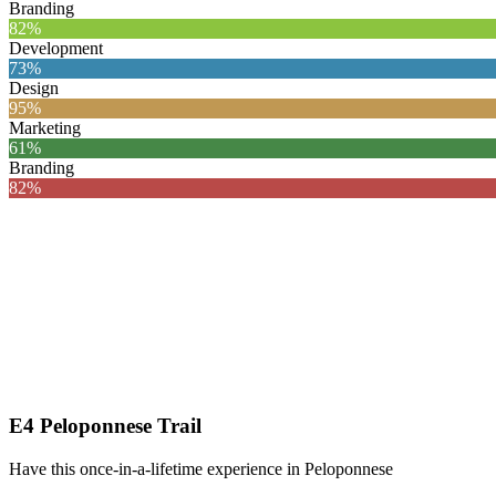
Branding
82%
Development
73%
Design
95%
Marketing
61%
Branding
82%
E4 Peloponnese Trail
Have this once-in-a-lifetime experience in Peloponnese