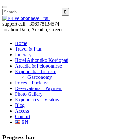
support call
+306978134574
location
Dara, Arcadia, Greece
Home
Travel & Plan
Itinerary
Hotel Arhontiko Kordopati
Arcadia & Peloponnese
Experiential Tourism
Gastronomy
Prices – Package
Reservations – Payment
Photo Gallery
Experiences – Visitors
Blog
Access
Contact
EN
Progress bar