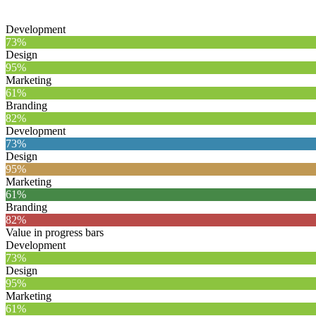
Development
73%
Design
95%
Marketing
61%
Branding
82%
Development
73%
Design
95%
Marketing
61%
Branding
82%
Value in progress bars
Development
73%
Design
95%
Marketing
61%