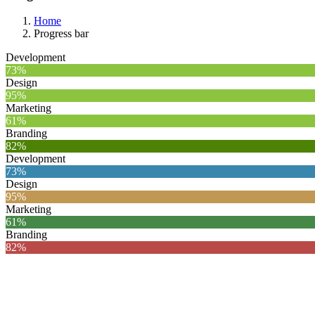
Home
Progress bar
Development
73%
Design
95%
Marketing
61%
Branding
82%
Development
73%
Design
95%
Marketing
61%
Branding
82%