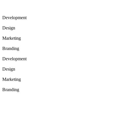
Development
73%
Design
95%
Marketing
61%
Branding
82%
Development
73%
Design
95%
Marketing
61%
Branding
82%