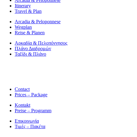
Arcadia & Peloponnese
Itinerary
Travel & Plan
Arcadia & Peloponnese
Wegplan
Reise & Planen
Αρκαδία & Πελοπόννησος
Πλάνο Διαδρομών
Ταξίδι & Πλάνο
Contact
Prices – Package
Kontakt
Preise – Programm
Επικοινωνία
Τιμές – Πακέτα