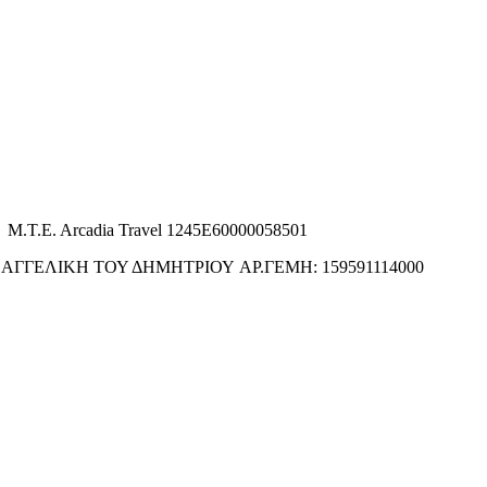
M.T.E. Arcadia Travel 1245E60000058501
ΑΓΓΕΛΙΚΗ ΤΟΥ ΔΗΜΗΤΡΙΟΥ ΑΡ.ΓΕΜΗ: 159591114000